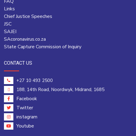
FAQ
Links
Chief Justice Speeches
JSC
SAJEI
SAcoronavirus.co.za
State Capture Commission of Inquiry
CONTACT US
+27 10 493 2500
188, 14th Road, Noordwyk, Midrand, 1685
Facebook
Twitter
instagram
Youtube