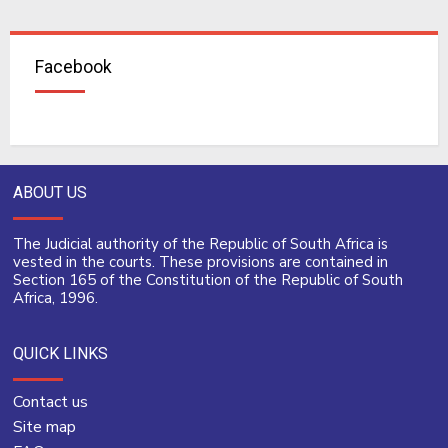
Facebook
ABOUT US
The Judicial authority of the Republic of South Africa is
vested in the courts. These provisions are contained in
Section 165 of the Constitution of the Republic of South
Africa, 1996.
QUICK LINKS
Contact us
Site map