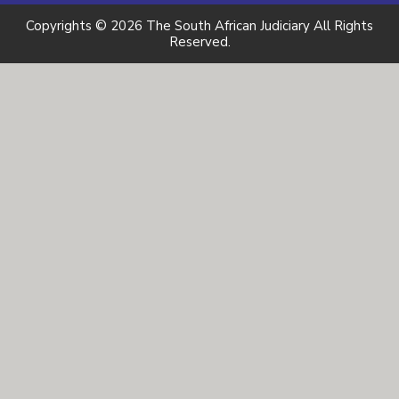
Copyrights © 2026 The South African Judiciary All Rights
Reserved.