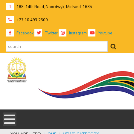
188, 14th Road, Noordwyk, Midrand, 1685
+27 10 493 2500
Facebook
Twitter
instagram
Youtube
search