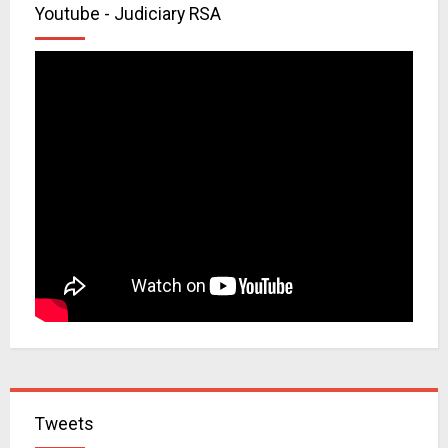
Youtube - Judiciary RSA
Tweets