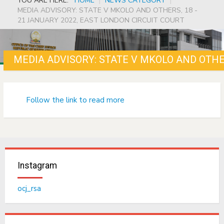
YOU ARE HERE:
HOME
|
NEWS CATEGORY
|
MEDIA ADVISORY: STATE V MKOLO AND OTHERS, 18 -
21 JANUARY 2022, EAST LONDON CIRCUIT COURT
Follow the link to read more
Instagram
ocj_rsa