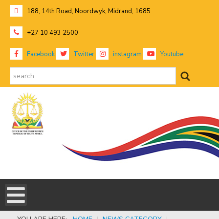
188, 14th Road, Noordwyk, Midrand, 1685
+27 10 493 2500
Facebook
Twitter
instagram
Youtube
search