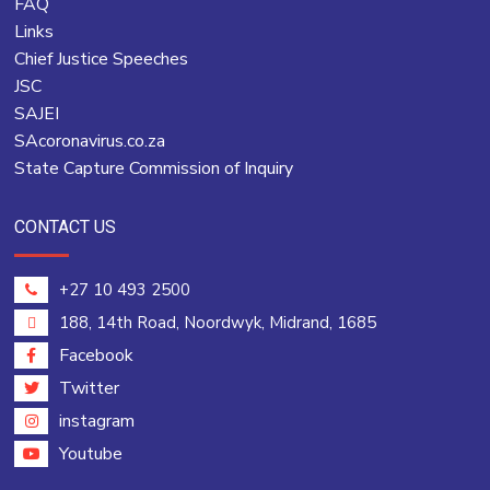
FAQ
Links
Chief Justice Speeches
JSC
SAJEI
SAcoronavirus.co.za
State Capture Commission of Inquiry
CONTACT US
+27 10 493 2500
188, 14th Road, Noordwyk, Midrand, 1685
Facebook
Twitter
instagram
Youtube