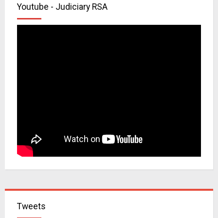
Youtube - Judiciary RSA
Tweets