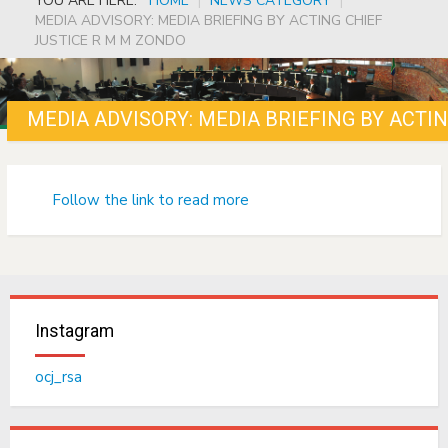
YOU ARE HERE:
HOME
|
NEWS CATEGORY
|
MEDIA ADVISORY: MEDIA BRIEFING BY ACTING CHIEF
JUSTICE R M M ZONDO
MEDIA ADVISORY: MEDIA BRIEFING BY ACTI
Follow the link to read more
Instagram
ocj_rsa