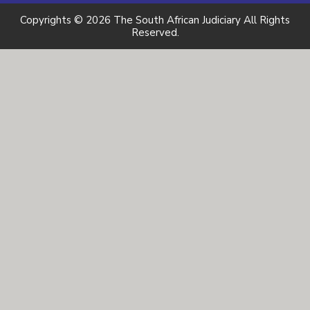
Copyrights © 2026 The South African Judiciary All Rights
Reserved.