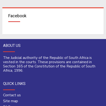
Facebook
ABOUT US
The Judicial authority of the Republic of South Africa is
vested in the courts. These provisions are contained in
Section 165 of the Constitution of the Republic of South
Africa, 1996.
QUICK LINKS
Contact us
Site map