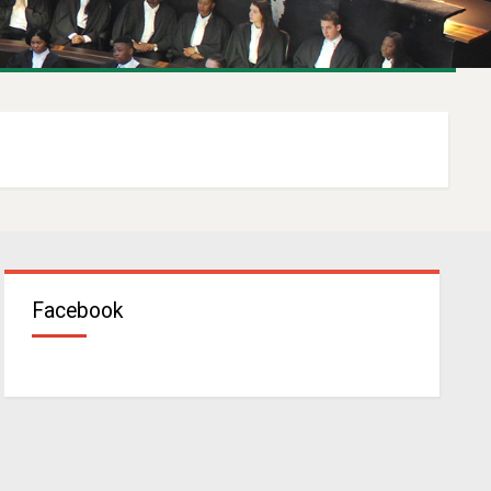
Facebook