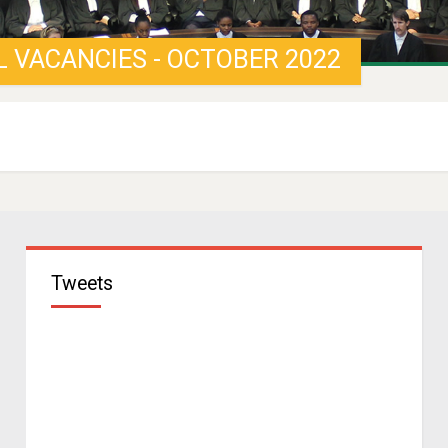
L VACANCIES - OCTOBER 2022
Tweets