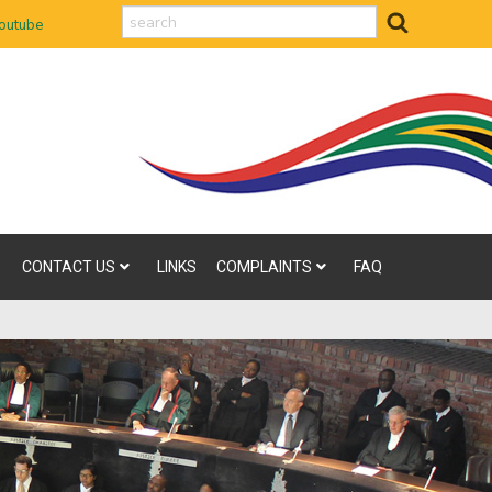
search
outube
CONTACT US
LINKS
COMPLAINTS
FAQ