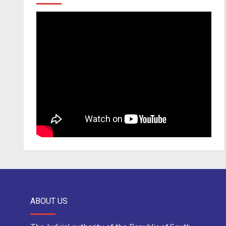
ABOUT US