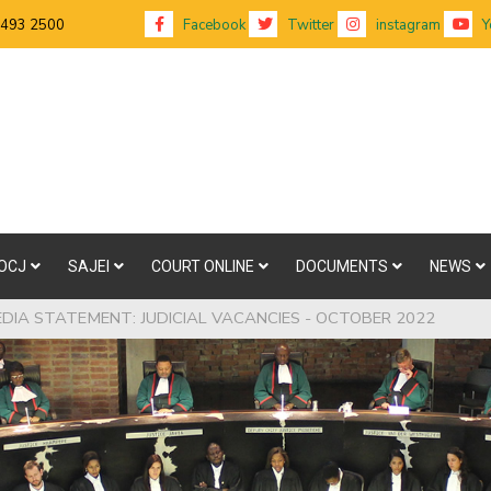
 493 2500
Facebook
Twitter
instagram
Y
OCJ
SAJEI
COURT ONLINE
DOCUMENTS
NEWS
EDIA STATEMENT: JUDICIAL VACANCIES - OCTOBER 2022