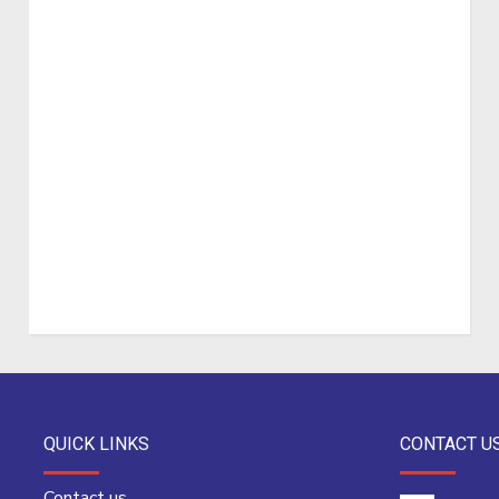
QUICK LINKS
CONTACT U
Contact us