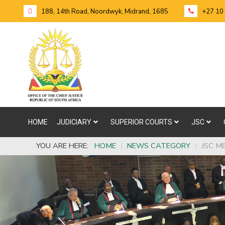
188, 14th Road, Noordwyk, Midrand, 1685
+27 10
HOME
JUDICIARY
SUPERIOR COURTS
JSC
YOU ARE HERE:
HOME
|
NEWS CATEGORY
|
JSC M