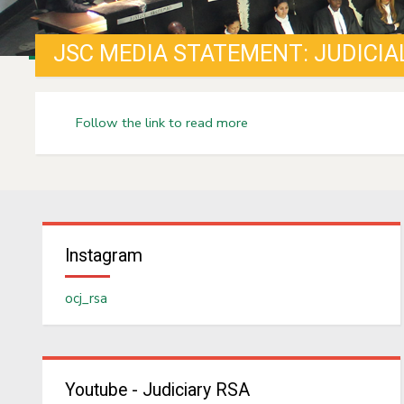
JSC MEDIA STATEMENT: JUDICIA
Follow the link to read more
Instagram
ocj_rsa
Youtube - Judiciary RSA