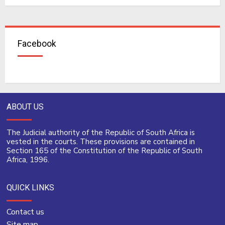
Facebook
ABOUT US
The Judicial authority of the Republic of South Africa is
vested in the courts. These provisions are contained in
Section 165 of the Constitution of the Republic of South
Africa, 1996.
QUICK LINKS
Contact us
Site map