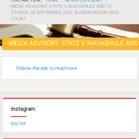
YOU ARE HERE:
HOME
|
NEWS CATEGORY
|
MEDIA ADVISORY: STATE V MAGASHULE AND 15
OTHERS, 23 SEPTEMBER 2022, BLOEMFONTEIN HIGH
COURT
Follow the link to read more
Instagram
ocj_rsa