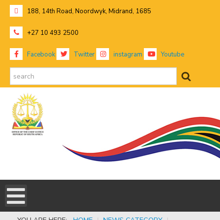
188, 14th Road, Noordwyk, Midrand, 1685
+27 10 493 2500
Facebook
Twitter
instagram
Youtube
search