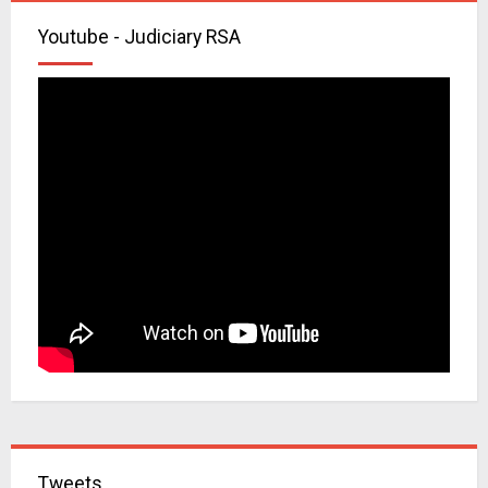
Youtube - Judiciary RSA
Tweets