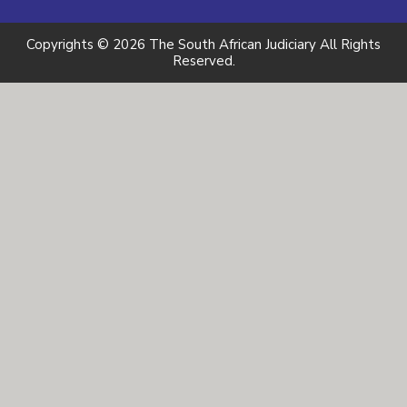
Copyrights © 2026 The South African Judiciary All Rights
Reserved.