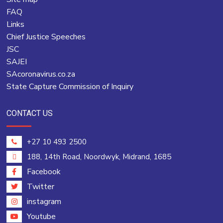
FAQ
Links
Chief Justice Speeches
JSC
SAJEI
SAcoronavirus.co.za
State Capture Commission of Inquiry
CONTACT US
+27 10 493 2500
188, 14th Road, Noordwyk, Midrand, 1685
Facebook
Twitter
instagram
Youtube