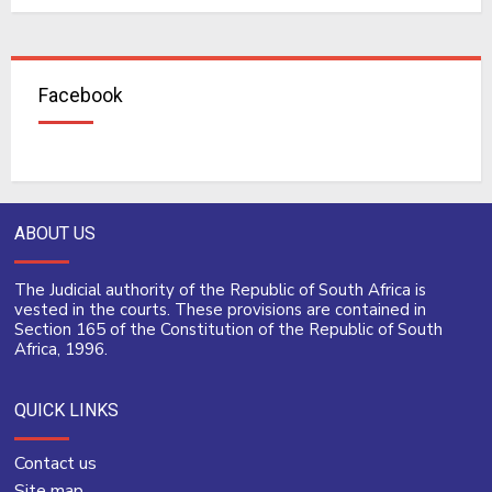
Facebook
ABOUT US
The Judicial authority of the Republic of South Africa is
vested in the courts. These provisions are contained in
Section 165 of the Constitution of the Republic of South
Africa, 1996.
QUICK LINKS
Contact us
Site map