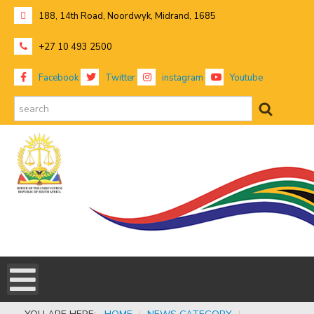
188, 14th Road, Noordwyk, Midrand, 1685
+27 10 493 2500
Facebook
Twitter
instagram
Youtube
search