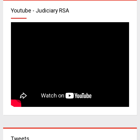
Youtube - Judiciary RSA
Tweets