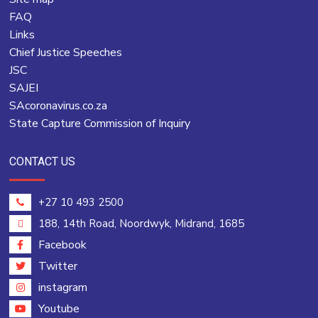
FAQ
Links
Chief Justice Speeches
JSC
SAJEI
SAcoronavirus.co.za
State Capture Commission of Inquiry
CONTACT US
+27 10 493 2500
188, 14th Road, Noordwyk, Midrand, 1685
Facebook
Twitter
instagram
Youtube