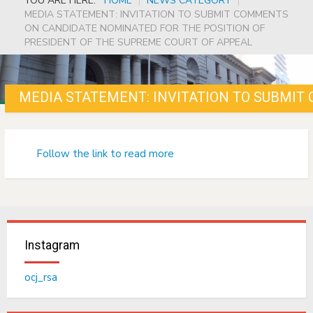
YOU ARE HERE:
HOME
|
NEWS CATEGORY
|
MEDIA STATEMENT: INVITATION TO SUBMIT COMMENTS
ON CANDIDATE NOMINATED FOR THE POSITION OF
PRESIDENT OF THE SUPREME COURT OF APPEAL
Follow the link to read more
Instagram
ocj_rsa