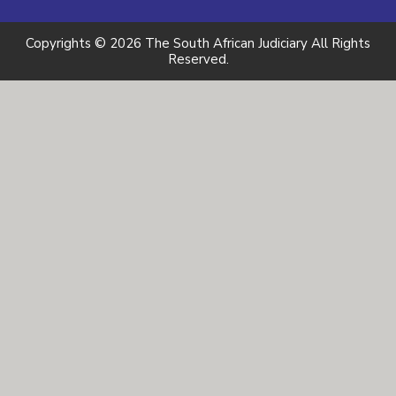
Copyrights © 2026 The South African Judiciary All Rights
Reserved.