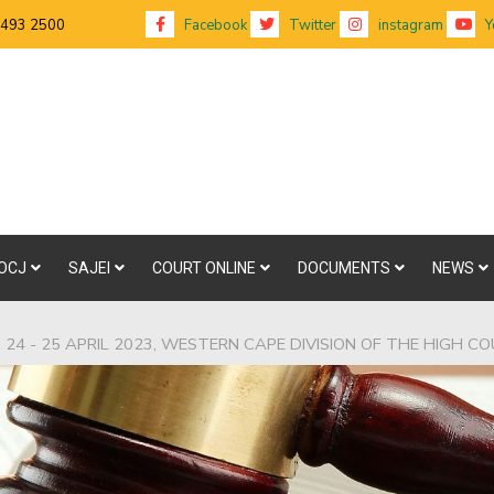
 493 2500
Facebook
Twitter
instagram
Y
OCJ
SAJEI
COURT ONLINE
DOCUMENTS
NEWS
24 - 25 APRIL 2023, WESTERN CAPE DIVISION OF THE HIGH C