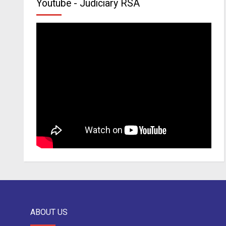
Youtube - Judiciary RSA
ABOUT US