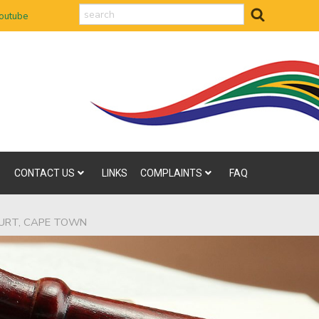
search
outube
CONTACT US
LINKS
COMPLAINTS
FAQ
OURT, CAPE TOWN