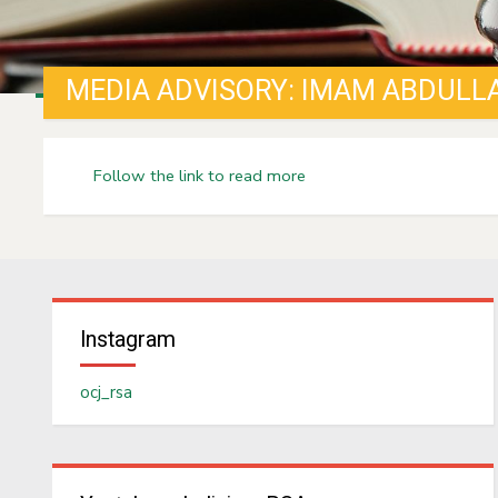
Follow the link to read more
Instagram
ocj_rsa