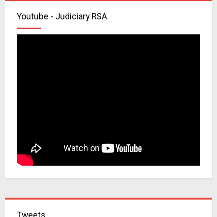
Youtube - Judiciary RSA
Tweets