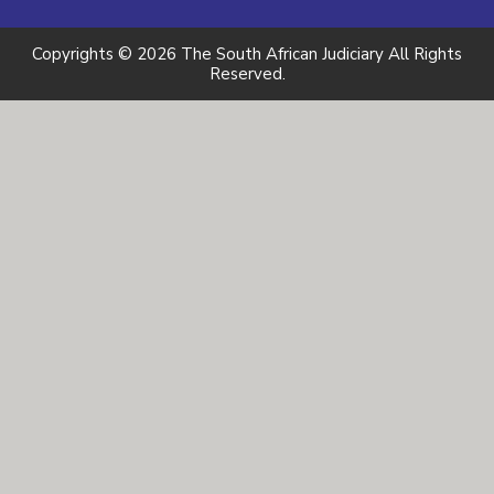
Copyrights © 2026 The South African Judiciary All Rights
Reserved.