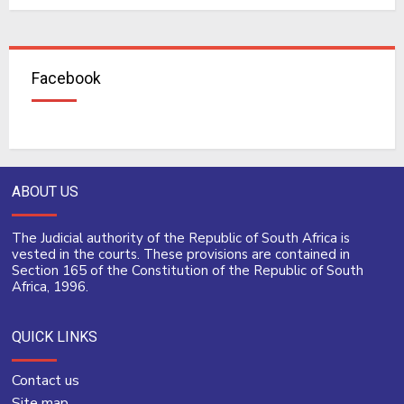
Facebook
ABOUT US
The Judicial authority of the Republic of South Africa is
vested in the courts. These provisions are contained in
Section 165 of the Constitution of the Republic of South
Africa, 1996.
QUICK LINKS
Contact us
Site map