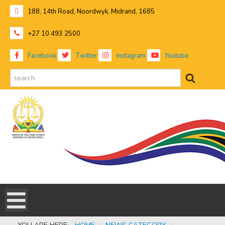
188, 14th Road, Noordwyk, Midrand, 1685
+27 10 493 2500
Facebook
Twitter
instagram
Youtube
search