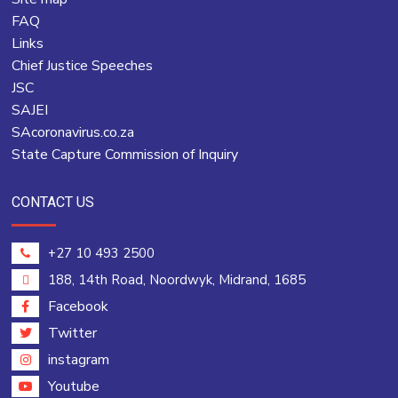
FAQ
Links
Chief Justice Speeches
JSC
SAJEI
SAcoronavirus.co.za
State Capture Commission of Inquiry
CONTACT US
+27 10 493 2500
188, 14th Road, Noordwyk, Midrand, 1685
Facebook
Twitter
instagram
Youtube