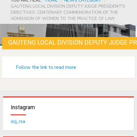
YOU ARE HERE:
HOME
|
NEWS CATEGORY
|
GAUTENG LOCAL DIVISION DEPUTY JUDGE PRESIDENT'S
DIRECTIVES: CENTENARY COMMEMORATION OF THE
ADMISSION OF WOMEN TO THE PRACTICE OF LAW
Follow the link to read more
Instagram
ocj_rsa