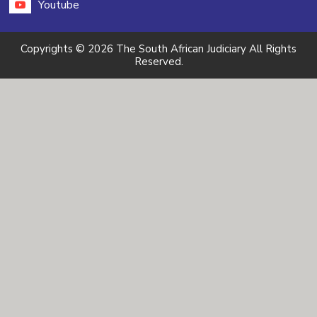
Youtube
Copyrights © 2026 The South African Judiciary All Rights
Reserved.