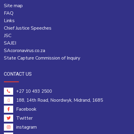
Site map
FAQ
Links
Chief Justice Speeches
JSC
SAJEI
SAcoronavirus.co.za
State Capture Commission of Inquiry
CONTACT US
+27 10 493 2500
188, 14th Road, Noordwyk, Midrand, 1685
Facebook
Twitter
instagram