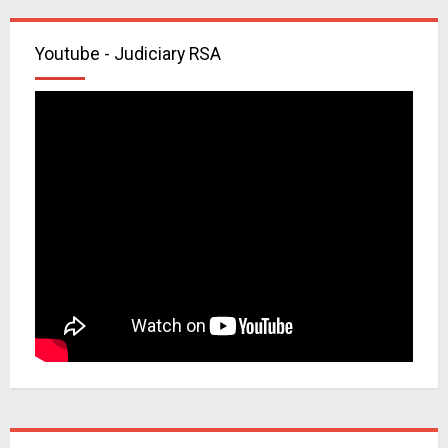
Youtube - Judiciary RSA