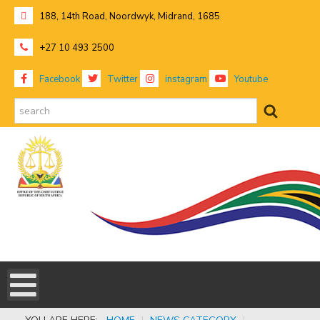
188, 14th Road, Noordwyk, Midrand, 1685
+27 10 493 2500
Facebook
Twitter
instagram
Youtube
search