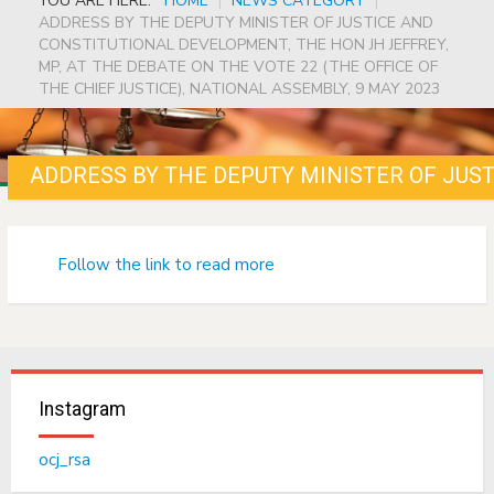
YOU ARE HERE:
HOME
|
NEWS CATEGORY
|
ADDRESS BY THE DEPUTY MINISTER OF JUSTICE AND
CONSTITUTIONAL DEVELOPMENT, THE HON JH JEFFREY,
MP, AT THE DEBATE ON THE VOTE 22 (THE OFFICE OF
THE CHIEF JUSTICE), NATIONAL ASSEMBLY, 9 MAY 2023
Follow the link to read more
Instagram
ocj_rsa