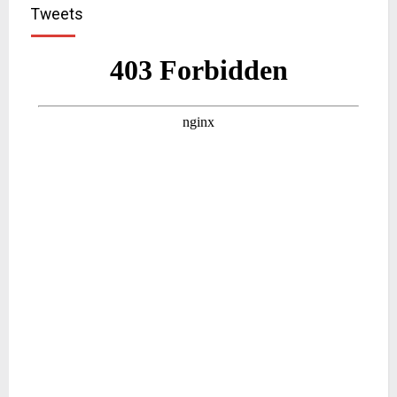
Tweets