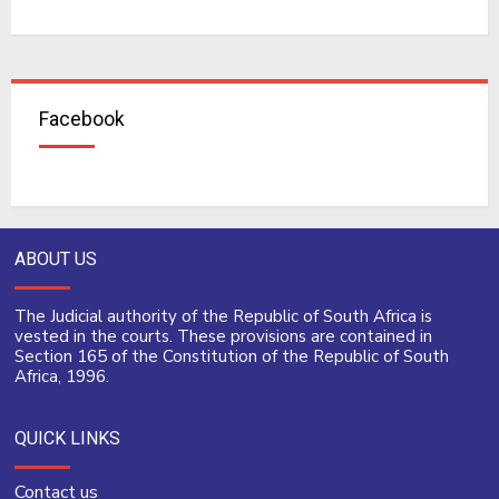
Facebook
ABOUT US
The Judicial authority of the Republic of South Africa is
vested in the courts. These provisions are contained in
Section 165 of the Constitution of the Republic of South
Africa, 1996.
QUICK LINKS
Contact us