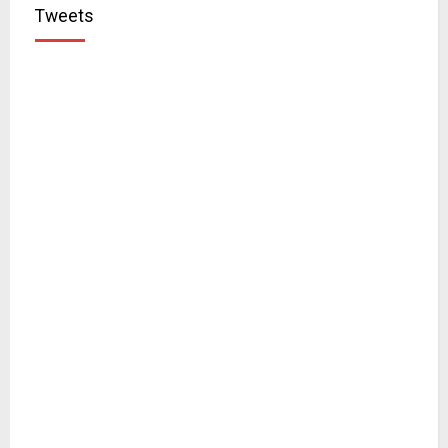
Tweets