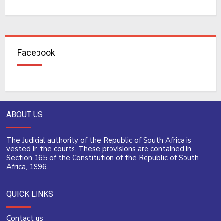
Facebook
ABOUT US
The Judicial authority of the Republic of South Africa is
vested in the courts. These provisions are contained in
Section 165 of the Constitution of the Republic of South
Africa, 1996.
QUICK LINKS
Contact us