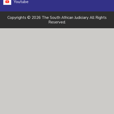
Youtube
Copyrights © 2026 The South African Judiciary All Rights
Reserved.