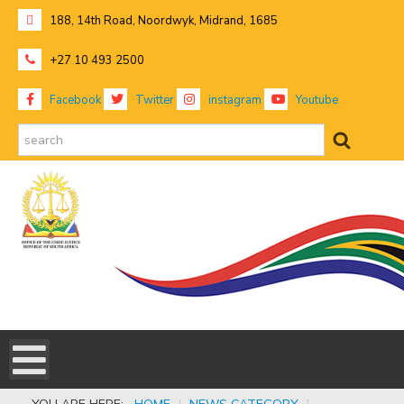
188, 14th Road, Noordwyk, Midrand, 1685
+27 10 493 2500
Facebook
Twitter
instagram
Youtube
search