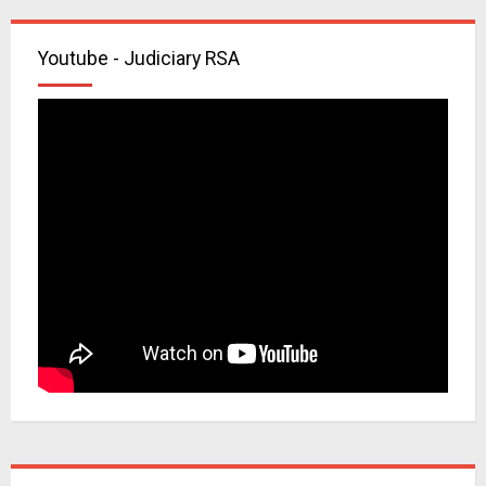
Youtube - Judiciary RSA