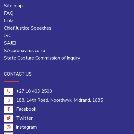
Site map
FAQ
Links
Chief Justice Speeches
JSC
SAJEI
SAcoronavirus.co.za
State Capture Commission of Inquiry
CONTACT US
+27 10 493 2500
188, 14th Road, Noordwyk, Midrand, 1685
Facebook
Twitter
instagram