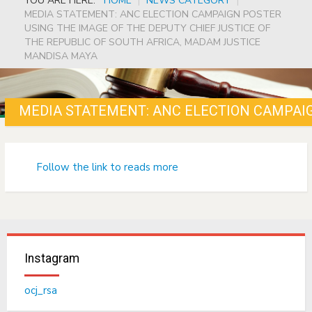
YOU ARE HERE:
HOME
|
NEWS CATEGORY
|
MEDIA STATEMENT: ANC ELECTION CAMPAIGN POSTER
USING THE IMAGE OF THE DEPUTY CHIEF JUSTICE OF
THE REPUBLIC OF SOUTH AFRICA, MADAM JUSTICE
MANDISA MAYA
Follow the link to reads more
Instagram
ocj_rsa