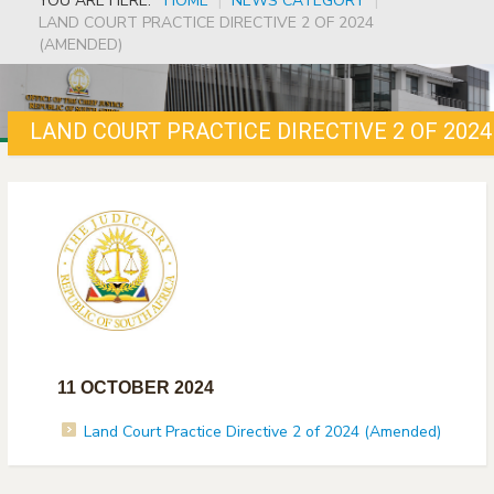
YOU ARE HERE:
HOME
|
NEWS CATEGORY
|
LAND COURT PRACTICE DIRECTIVE 2 OF 2024
(AMENDED)
LAND COURT PRACTICE DIRECTIVE 2 OF 202
11 OCTOBER 2024
Land Court Practice Directive 2 of 2024 (Amended)