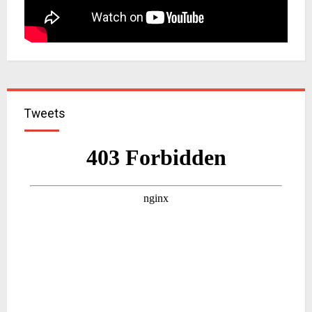
Tweets