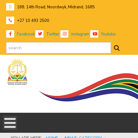
188, 14th Road, Noordwyk, Midrand, 1685
+27 10 493 2500
Facebook
Twitter
instagram
Youtube
search