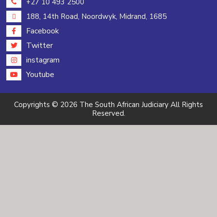
+27 10 493 2500
188, 14th Road, Noordwyk, Midrand, 1685
Facebook
Twitter
instagram
Youtube
Copyrights © 2026 The South African Judiciary All Rights
Reserved.