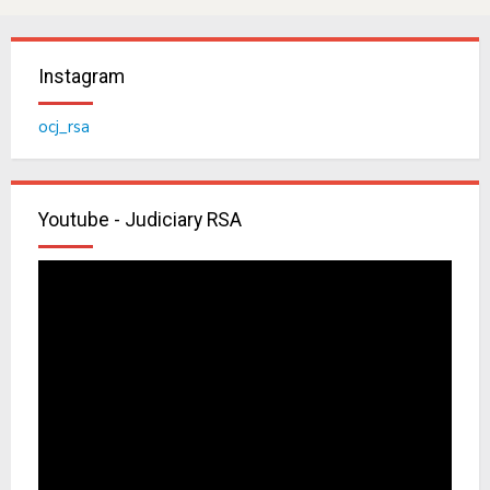
Instagram
ocj_rsa
Youtube - Judiciary RSA