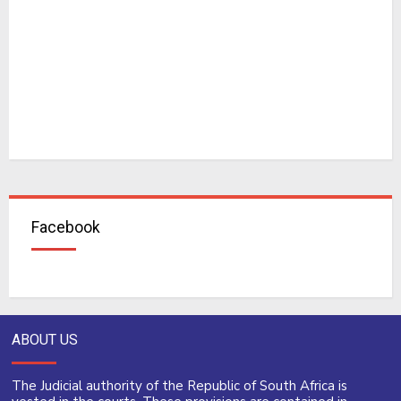
Facebook
ABOUT US
The Judicial authority of the Republic of South Africa is