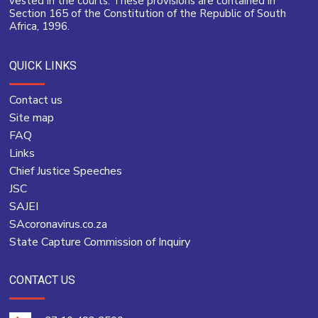
vested in the courts. These provisions are contained in
Section 165 of the Constitution of the Republic of South
Africa, 1996.
QUICK LINKS
Contact us
Site map
FAQ
Links
Chief Justice Speeches
JSC
SAJEI
SAcoronavirus.co.za
State Capture Commission of Inquiry
CONTACT US