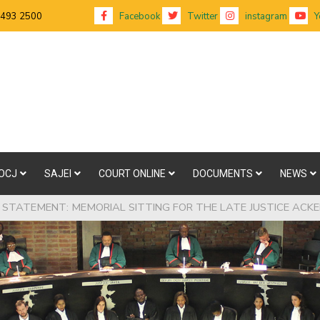
 493 2500
Facebook
Twitter
instagram
Y
OCJ
SAJEI
COURT ONLINE
DOCUMENTS
NEWS
 STATEMENT: MEMORIAL SITTING FOR THE LATE JUSTICE AC