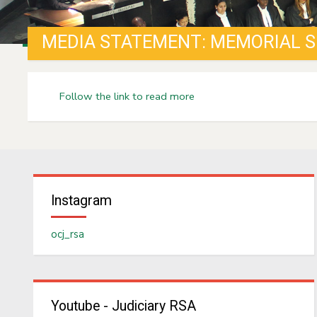
Follow the link to read more
Instagram
ocj_rsa
Youtube - Judiciary RSA