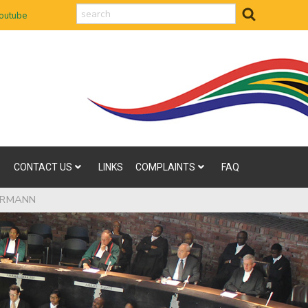
search
outube
CONTACT US
LINKS
COMPLAINTS
FAQ
KERMANN