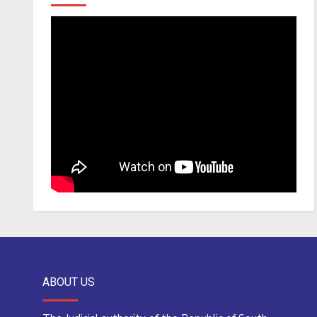
ABOUT US