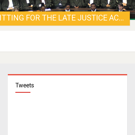
MEDIA STATEMENT: MEMORIAL SITTING FOR THE LATE JUSTICE ACKERMANN
Tweets