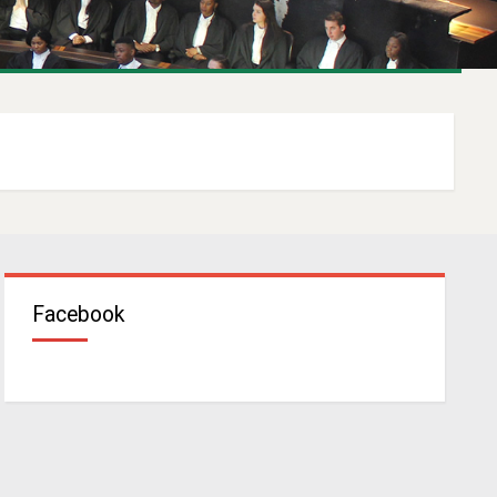
Facebook