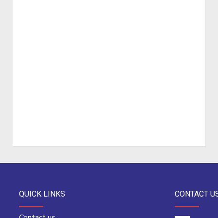
QUICK LINKS
CONTACT U
Contact us