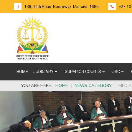
188, 14th Road, Noordwyk, Midrand, 1685
+27 10
HOME
JUDICIARY
SUPERIOR COURTS
JSC
YOU ARE HERE:
HOME
|
NEWS CATEGORY
|
MEDIA